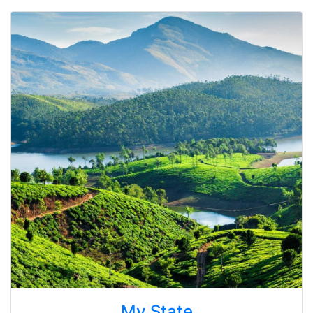
My State