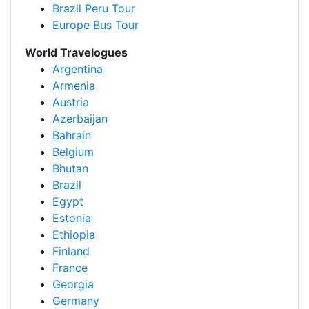
Brazil Peru Tour
Europe Bus Tour
World Travelogues
Argentina
Armenia
Austria
Azerbaijan
Bahrain
Belgium
Bhutan
Brazil
Egypt
Estonia
Ethiopia
Finland
France
Georgia
Germany