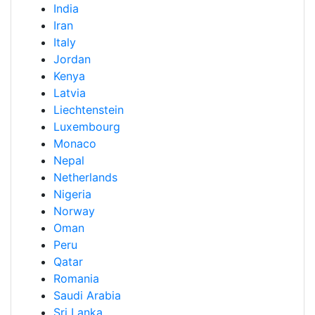
India
Iran
Italy
Jordan
Kenya
Latvia
Liechtenstein
Luxembourg
Monaco
Nepal
Netherlands
Nigeria
Norway
Oman
Peru
Qatar
Romania
Saudi Arabia
Sri Lanka