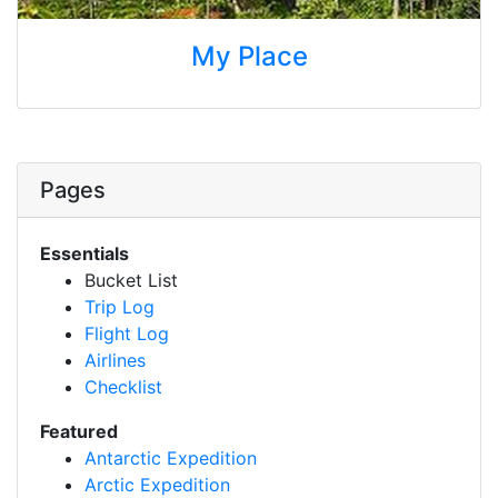
My Place
Pages
Essentials
Bucket List
Trip Log
Flight Log
Airlines
Checklist
Featured
Antarctic Expedition
Arctic Expedition