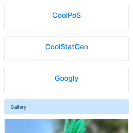
CoolPoS
CoolStatGen
Googly
Gallery