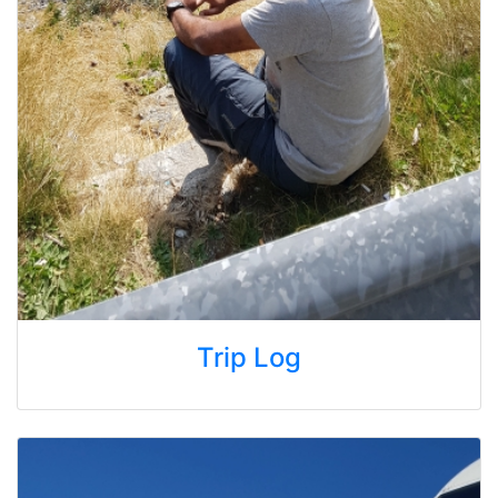
Trip Log