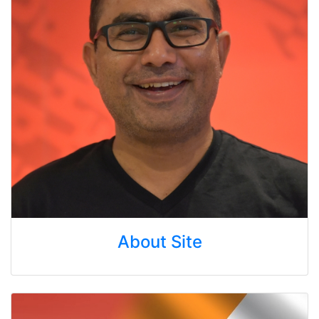
About Site