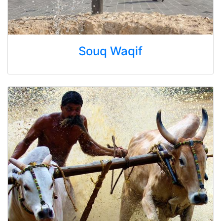
Souq Waqif