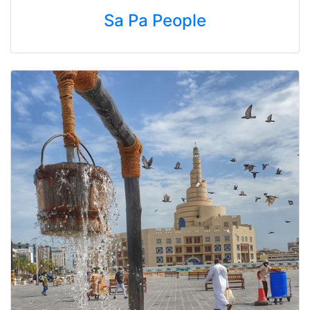
Sa Pa People