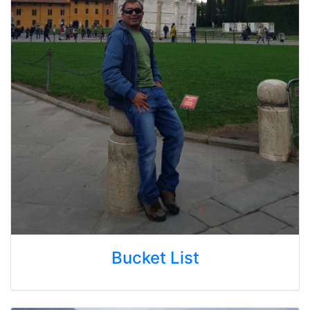
Bucket List