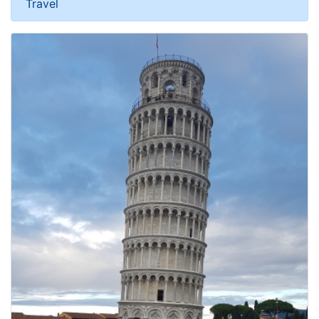
Travel