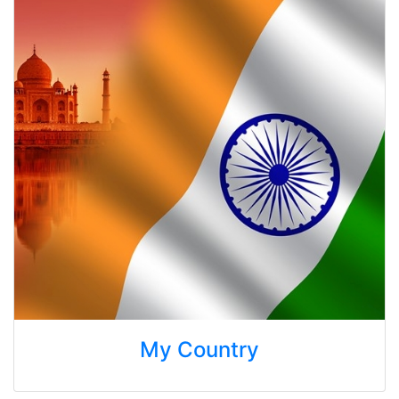
My Country