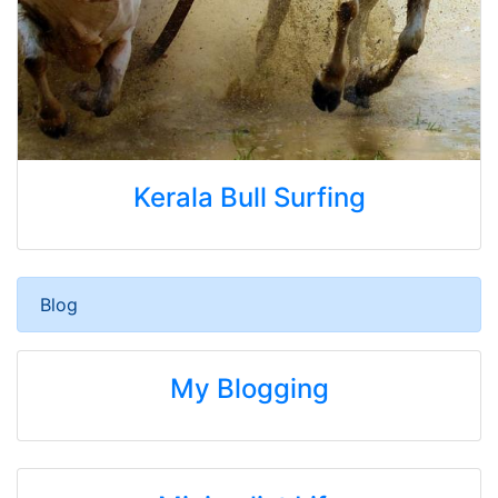
Kerala Bull Surfing
Blog
My Blogging