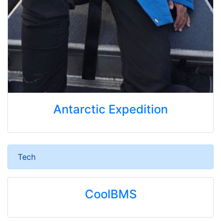
Antarctic Expedition
Tech
CoolBMS