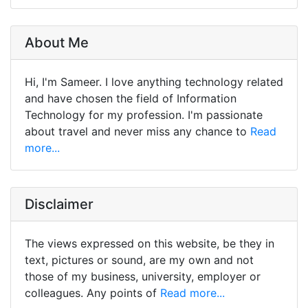
About Me
Hi, I'm Sameer. I love anything technology related
and have chosen the field of Information
Technology for my profession. I'm passionate
about travel and never miss any chance to
Read
more...
Disclaimer
The views expressed on this website, be they in
text, pictures or sound, are my own and not
those of my business, university, employer or
colleagues. Any points of
Read more...