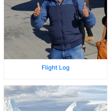
Flight Log