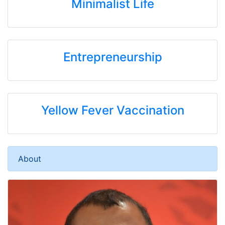
Minimalist Life
Entrepreneurship
Yellow Fever Vaccination
About