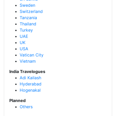
Sweden
Switzerland
Tanzania
Thailand
Turkey
UAE
UK
USA
Vatican City
Vietnam
India Travelogues
Adi Kailash
Hyderabad
Hogenakal
Planned
Others