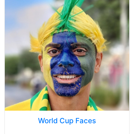
World Cup Faces