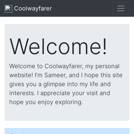
Coolwayfarer
Welcome!
Welcome to Coolwayfarer, my personal
website! I’m Sameer, and I hope this site
gives you a glimpse into my life and
interests. I appreciate your visit and
hope you enjoy exploring.